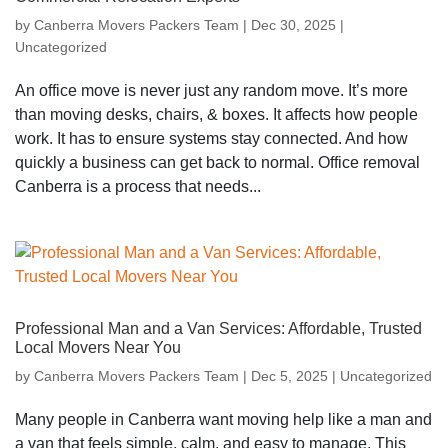
by
Canberra Movers Packers Team
|
Dec 30, 2025
|
Uncategorized
An office move is never just any random move. It’s more
than moving desks, chairs, & boxes. It affects how people
work. It has to ensure systems stay connected. And how
quickly a business can get back to normal. Office removal
Canberra is a process that needs...
Professional Man and a Van Services: Affordable, Trusted
Local Movers Near You
by
Canberra Movers Packers Team
|
Dec 5, 2025
|
Uncategorized
Many people in Canberra want moving help like a man and
a van that feels simple, calm, and easy to manage. This