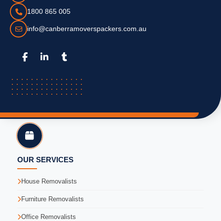
1800 865 005
info@canberramoverspackers.com.au
OUR SERVICES
House Removalists
Furniture Removalists
Office Removalists