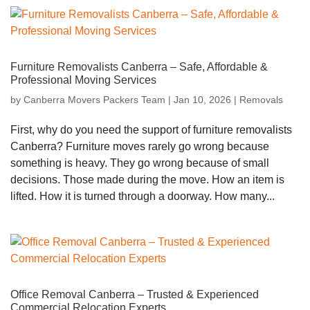
Furniture Removalists Canberra – Safe, Affordable &
Professional Moving Services
by
Canberra Movers Packers Team
|
Jan 10, 2026
|
Removals
First, why do you need the support of furniture removalists
Canberra? Furniture moves rarely go wrong because
something is heavy. They go wrong because of small
decisions. Those made during the move. How an item is
lifted. How it is turned through a doorway. How many...
Office Removal Canberra – Trusted & Experienced
Commercial Relocation Experts