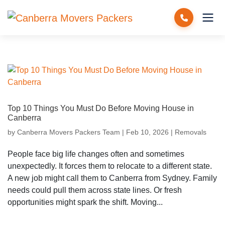
Top 10 Things You Must Do Before Moving House in
Canberra
by
Canberra Movers Packers Team
|
Feb 10, 2026
|
Removals
People face big life changes often and sometimes
unexpectedly. It forces them to relocate to a different state.
A new job might call them to Canberra from Sydney. Family
needs could pull them across state lines. Or fresh
opportunities might spark the shift. Moving...