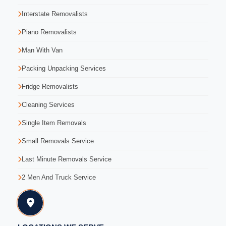
Interstate Removalists
Piano Removalists
Man With Van
Packing Unpacking Services
Fridge Removalists
Cleaning Services
Single Item Removals
Small Removals Service
Last Minute Removals Service
2 Men And Truck Service