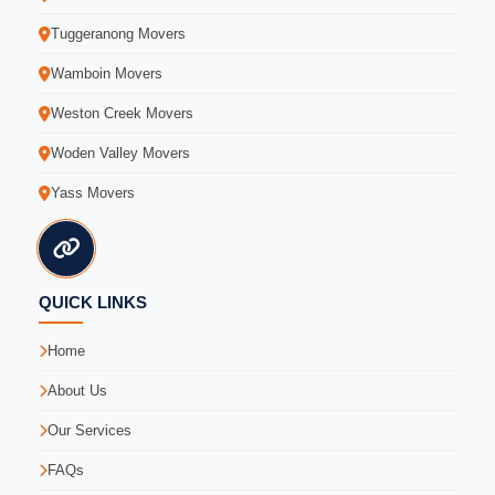
Tuggeranong Movers
Wamboin Movers
Weston Creek Movers
Woden Valley Movers
Yass Movers
QUICK LINKS
Home
About Us
Our Services
FAQs