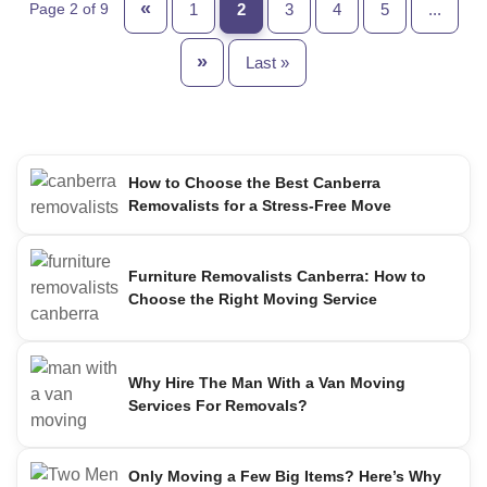
«
1
2
3
4
5
...
Page 2 of 9
»
Last »
How to Choose the Best Canberra
Removalists for a Stress-Free Move
Furniture Removalists Canberra: How to
Choose the Right Moving Service
Why Hire The Man With a Van Moving
Services For Removals?
Only Moving a Few Big Items? Here’s Why