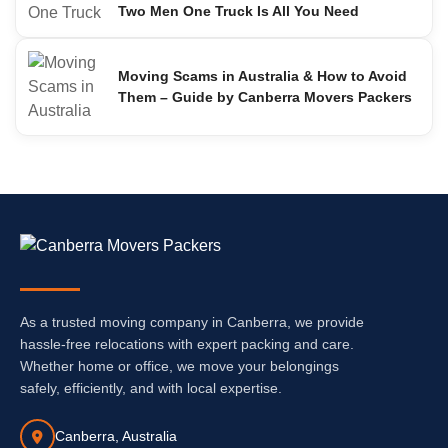
Two Men One Truck Is All You Need
Moving Scams in Australia & How to Avoid
Them – Guide by Canberra Movers Packers
As a trusted moving company in Canberra, we provide
hassle-free relocations with expert packing and care.
Whether home or office, we move your belongings
safely, efficiently, and with local expertise.
Canberra, Australia