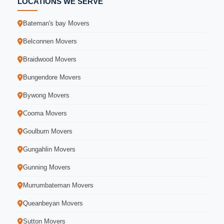
LOCATIONS WE SERVE
Bateman's bay Movers
Belconnen Movers
Braidwood Movers
Bungendore Movers
Bywong Movers
Cooma Movers
Goulburn Movers
Gungahlin Movers
Gunning Movers
Murrumbateman Movers
Queanbeyan Movers
Sutton Movers