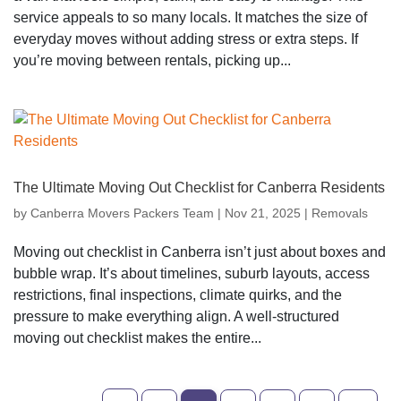
service appeals to so many locals. It matches the size of
everyday moves without adding stress or extra steps. If
you’re moving between rentals, picking up...
The Ultimate Moving Out Checklist for Canberra Residents
by
Canberra Movers Packers Team
|
Nov 21, 2025
|
Removals
Moving out checklist in Canberra isn’t just about boxes and
bubble wrap. It’s about timelines, suburb layouts, access
restrictions, final inspections, climate quirks, and the
pressure to make everything align. A well-structured
moving out checklist makes the entire...