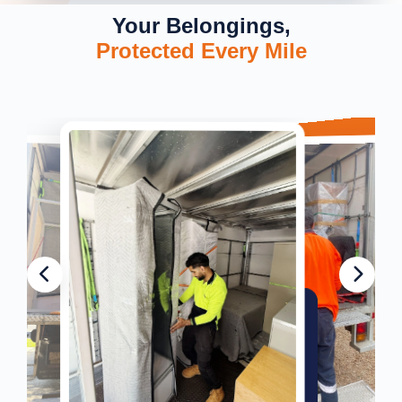
Your Belongings,
Protected Every Mile