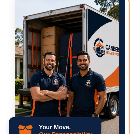
Your Move,