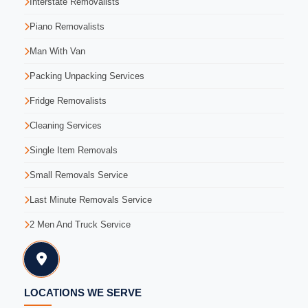
Interstate Removalists
Piano Removalists
Man With Van
Packing Unpacking Services
Fridge Removalists
Cleaning Services
Single Item Removals
Small Removals Service
Last Minute Removals Service
2 Men And Truck Service
LOCATIONS WE SERVE