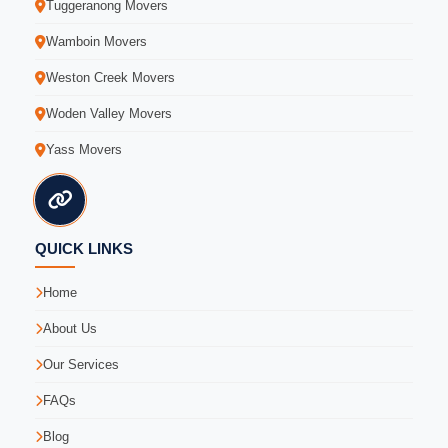
Tuggeranong Movers
Wamboin Movers
Weston Creek Movers
Woden Valley Movers
Yass Movers
QUICK LINKS
Home
About Us
Our Services
FAQs
Blog