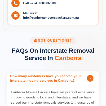
Call us at:
1800 865 005
Mail us at:
info@canberramoverspackers.com.au
GOT QUESTIONS?
FAQs On Interstate Removal
Service In
Canberra
How many customers have you served your
interstate moving services in Canberra?
Canberra Movers Packers have ten years of experience
in moving goods to local and interstates, and we have
served our interstate removals services to thousands of