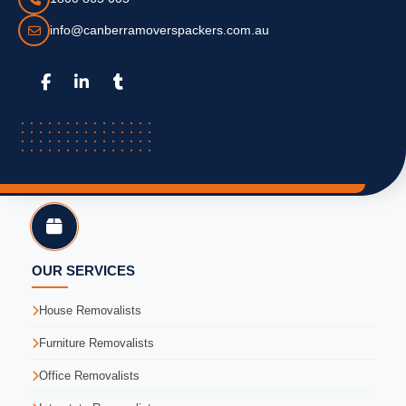
info@canberramoverspackers.com.au
OUR SERVICES
House Removalists
Furniture Removalists
Office Removalists