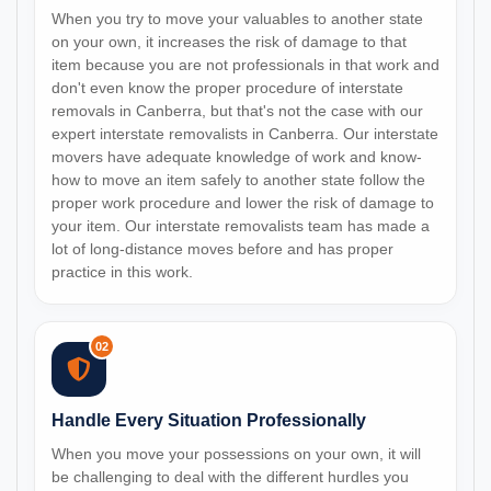
When you try to move your valuables to another state
on your own, it increases the risk of damage to that
item because you are not professionals in that work and
don't even know the proper procedure of interstate
removals in Canberra, but that's not the case with our
expert interstate removalists in Canberra. Our interstate
movers have adequate knowledge of work and know-
how to move an item safely to another state follow the
proper work procedure and lower the risk of damage to
your item. Our interstate removalists team has made a
lot of long-distance moves before and has proper
practice in this work.
02
Handle Every Situation Professionally
When you move your possessions on your own, it will
be challenging to deal with the different hurdles you