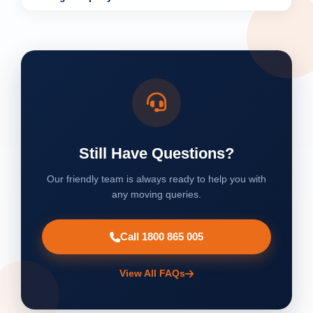
Still Have Questions?
Our friendly team is always ready to help you with
any moving queries.
Call 1800 865 005
View All FAQs