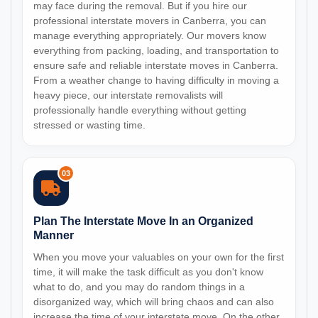
may face during the removal. But if you hire our
professional interstate movers in Canberra, you can
manage everything appropriately. Our movers know
everything from packing, loading, and transportation to
ensure safe and reliable interstate moves in Canberra.
From a weather change to having difficulty in moving a
heavy piece, our interstate removalists will
professionally handle everything without getting
stressed or wasting time.
03
Plan The Interstate Move In an Organized
Manner
When you move your valuables on your own for the first
time, it will make the task difficult as you don't know
what to do, and you may do random things in a
disorganized way, which will bring chaos and can also
increase the time of your interstate move. On the other