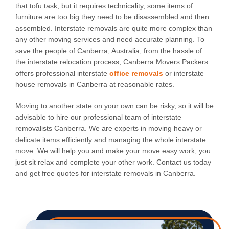
that tofu task, but it requires technicality, some items of
furniture are too big they need to be disassembled and then
assembled. Interstate removals are quite more complex than
any other moving services and need accurate planning. To
save the people of Canberra, Australia, from the hassle of
the interstate relocation process, Canberra Movers Packers
offers professional interstate
office removals
or interstate
house removals in Canberra at reasonable rates.
Moving to another state on your own can be risky, so it will be
advisable to hire our professional team of interstate
removalists Canberra. We are experts in moving heavy or
delicate items efficiently and managing the whole interstate
move. We will help you and make your move easy work, you
just sit relax and complete your other work. Contact us today
and get free quotes for interstate removals in Canberra.