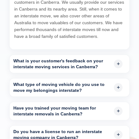
customers in Canberra. We usually provide our services
in Canberra and its nearby area. Still, when it comes to
an interstate move, we also cover other areas of
Australia to move valuables of our customers. We have
performed thousands of interstate moves till now and
have a broad family of satisfied customers.
What is your customer's feedback on your
interstate moving services in Canberra?
What type of moving vehicle do you use to
move my belongings interstate?
Have you trained your moving team for
interstate removals in Canberra?
Do you have a license to run an interstate
moving company in Canberra?