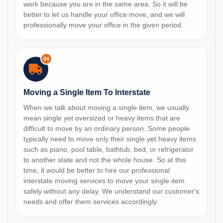
work because you are in the same area. So it will be
better to let us handle your office move, and we will
professionally move your office in the given period.
04
Moving a Single Item To Interstate
When we talk about moving a single item, we usually
mean single yet oversized or heavy items that are
difficult to move by an ordinary person. Some people
typically need to move only their single yet heavy items
such as piano, pool table, bathtub, bed, or refrigerator
to another state and not the whole house. So at this
time, it would be better to hire our professional
interstate moving services to move your single item
safely without any delay. We understand our customer's
needs and offer them services accordingly.