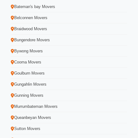
Bateman's bay Movers
Belconnen Movers
Braidwood Movers
Bungendore Movers
Bywong Movers
Cooma Movers
Goulburn Movers
Gungahlin Movers
Gunning Movers
Murrumbateman Movers
Queanbeyan Movers
Sutton Movers