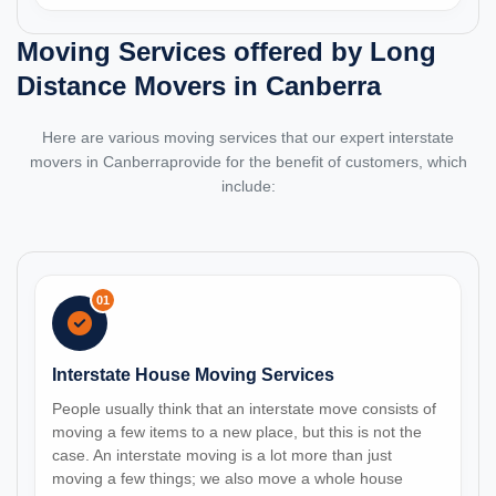
Moving Services offered by Long
Distance Movers in Canberra
Here are various moving services that our expert interstate
movers in Canberraprovide for the benefit of customers, which
include:
01
Interstate House Moving Services
People usually think that an interstate move consists of
moving a few items to a new place, but this is not the
case. An interstate moving is a lot more than just
moving a few things; we also move a whole house