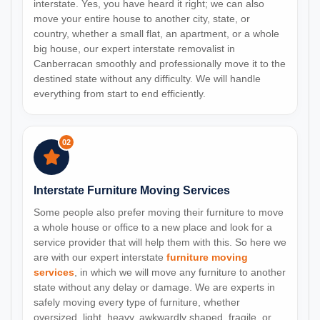
interstate. Yes, you have heard it right; we can also
move your entire house to another city, state, or
country, whether a small flat, an apartment, or a whole
big house, our expert interstate removalist in
Canberracan smoothly and professionally move it to the
destined state without any difficulty. We will handle
everything from start to end efficiently.
02
Interstate Furniture Moving Services
Some people also prefer moving their furniture to move
a whole house or office to a new place and look for a
service provider that will help them with this. So here we
are with our expert interstate
furniture moving
services
, in which we will move any furniture to another
state without any delay or damage. We are experts in
safely moving every type of furniture, whether
oversized, light, heavy, awkwardly shaped, fragile, or