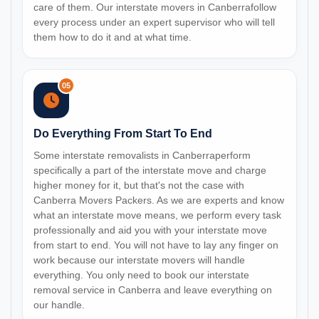
care of them. Our interstate movers in Canberrafollow
every process under an expert supervisor who will tell
them how to do it and at what time.
05
Do Everything From Start To End
Some interstate removalists in Canberraperform
specifically a part of the interstate move and charge
higher money for it, but that's not the case with
Canberra Movers Packers. As we are experts and know
what an interstate move means, we perform every task
professionally and aid you with your interstate move
from start to end. You will not have to lay any finger on
work because our interstate movers will handle
everything. You only need to book our interstate
removal service in Canberra and leave everything on
our handle.