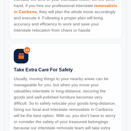
hand, if you hire our professional interstate
removalists
in Canberra
, they will plan the whole move accordingly
and execute it. Following a proper plan will bring
accuracy and efficiency to work and save your
interstate relocation from chaos or hassle.
04
Take Extra Care For Safety
Usually, moving things to your nearby areas can be
manageable for you, but when you move your
valuables interstate or long-distance, securing the
goods and well-polished furniture becomes very
difficult. So to safely relocate your goods long-distance,
hiring our local and interstate removalists in Canberra
will be the best option. With us, you don't have to worry
or consider the safety of your treasured belongings
because our interstate removals team will take extra