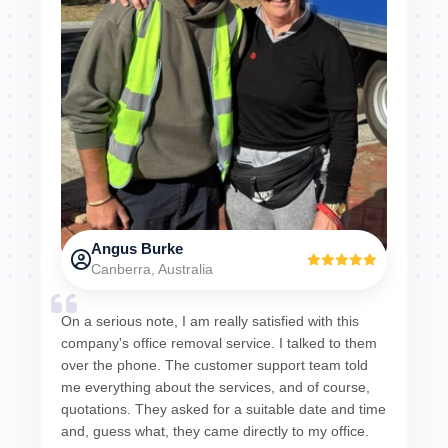
Angus Burke
Canberra, Australia
On a serious note, I am really satisfied with this
company's office removal service. I talked to them
over the phone. The customer support team told
me everything about the services, and of course,
quotations. They asked for a suitable date and time
and, guess what, they came directly to my office.