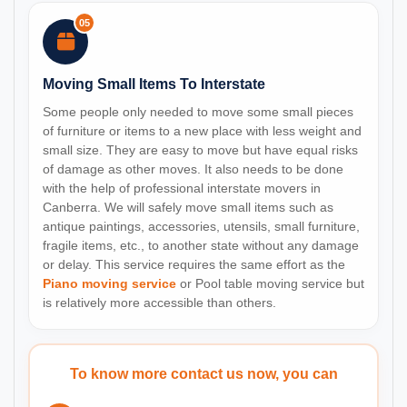
05
Moving Small Items To Interstate
Some people only needed to move some small pieces
of furniture or items to a new place with less weight and
small size. They are easy to move but have equal risks
of damage as other moves. It also needs to be done
with the help of professional interstate movers in
Canberra. We will safely move small items such as
antique paintings, accessories, utensils, small furniture,
fragile items, etc., to another state without any damage
or delay. This service requires the same effort as the
Piano moving service
or Pool table moving service but
is relatively more accessible than others.
To know more contact us now, you can