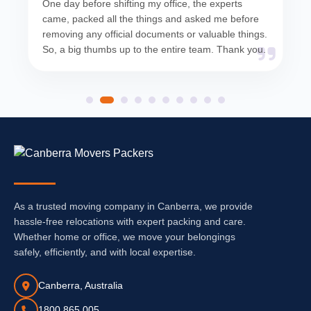
One day before shifting my office, the experts
came, packed all the things and asked me before
removing any official documents or valuable things.
So, a big thumbs up to the entire team. Thank you.
As a trusted moving company in Canberra, we provide
hassle-free relocations with expert packing and care.
Whether home or office, we move your belongings
safely, efficiently, and with local expertise.
Canberra, Australia
1800 865 005