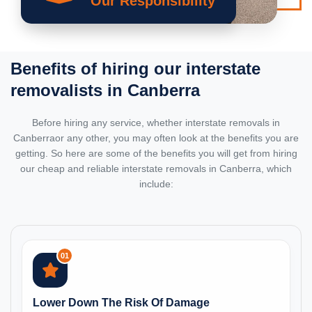
Our Responsibility
Benefits of hiring our
interstate
removalists
in Canberra
Before hiring any service, whether interstate removals in
Canberraor any other, you may often look at the benefits you are
getting. So here are some of the benefits you will get from hiring
our cheap and reliable interstate removals in Canberra, which
include:
01
Lower Down The Risk Of Damage