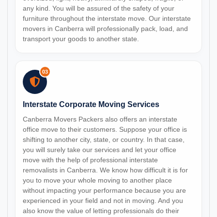
any kind. You will be assured of the safety of your
furniture throughout the interstate move. Our interstate
movers in Canberra will professionally pack, load, and
transport your goods to another state.
03
Interstate Corporate Moving Services
Canberra Movers Packers also offers an interstate
office move to their customers. Suppose your office is
shifting to another city, state, or country. In that case,
you will surely take our services and let your office
move with the help of professional interstate
removalists in Canberra. We know how difficult it is for
you to move your whole moving to another place
without impacting your performance because you are
experienced in your field and not in moving. And you
also know the value of letting professionals do their