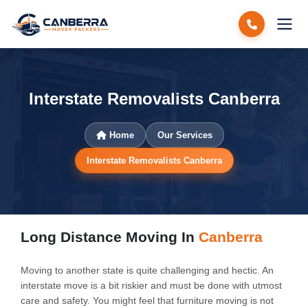
Interstate Removalists Canberra
Home
Our Services
Interstate Removalists Canberra
Long Distance Moving In
Canberra
Moving to another state is quite challenging and hectic. An
interstate move is a bit riskier and must be done with utmost
care and safety. You might feel that furniture moving is not