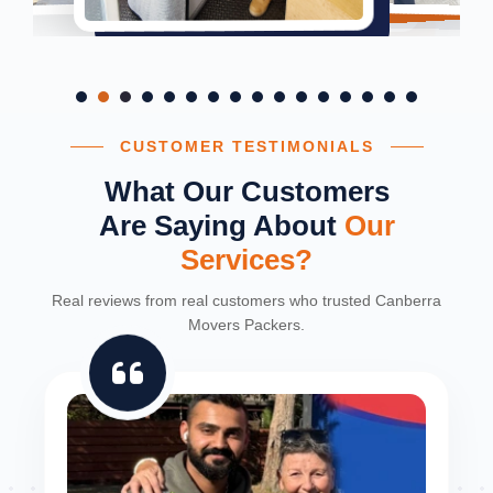
CUSTOMER TESTIMONIALS
What Our Customers
Are Saying About
Our
Services?
Real reviews from real customers who trusted Canberra
Movers Packers.