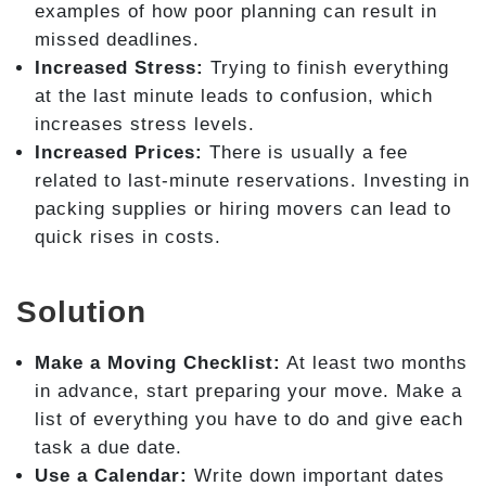
examples of how poor planning can result in
missed deadlines.
Increased Stress:
Trying to finish everything
at the last minute leads to confusion, which
increases stress levels.
Increased Prices:
There is usually a fee
related to last-minute reservations. Investing in
packing supplies or hiring movers can lead to
quick rises in costs.
Solution
Make a Moving Checklist:
At least two months
in advance, start preparing your move. Make a
list of everything you have to do and give each
task a due date.
Use a Calendar:
Write down important dates