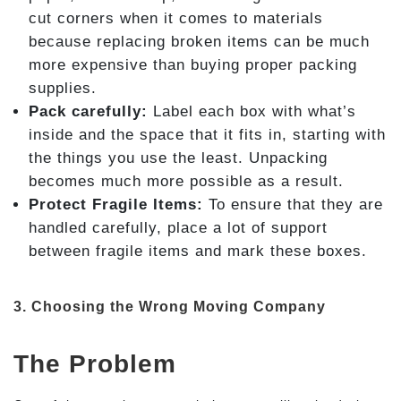
cut corners when it comes to materials
because replacing broken items can be much
more expensive than buying proper packing
supplies.
Pack carefully:
Label each box with what’s
inside and the space that it fits in, starting with
the things you use the least. Unpacking
becomes much more possible as a result.
Protect Fragile Items:
To ensure that they are
handled carefully, place a lot of support
between fragile items and mark these boxes.
3. Choosing the Wrong Moving Company
The Problem