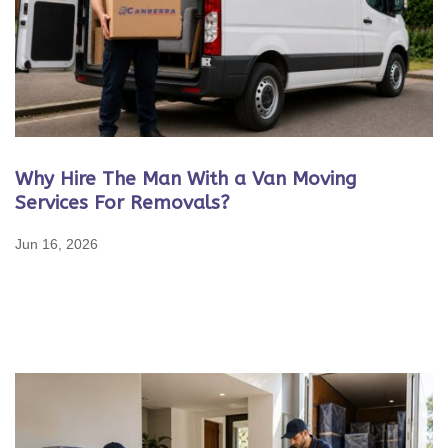
Why Hire The Man With a Van Moving
Services For Removals?
Jun 16, 2026