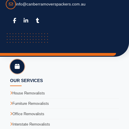
info@canberramoverspackers.com.au
OUR SERVICES
House Removalists
Furniture Removalists
Office Removalists
Interstate Removalists