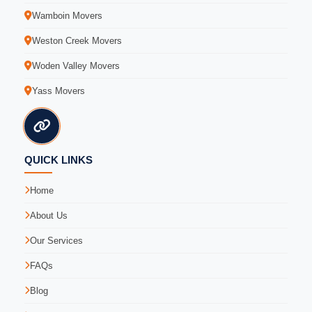
Wamboin Movers
Weston Creek Movers
Woden Valley Movers
Yass Movers
QUICK LINKS
Home
About Us
Our Services
FAQs
Blog