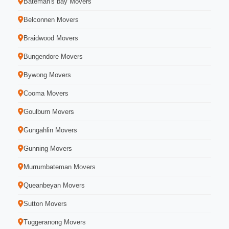
Bateman's bay Movers
Belconnen Movers
Braidwood Movers
Bungendore Movers
Bywong Movers
Cooma Movers
Goulburn Movers
Gungahlin Movers
Gunning Movers
Murrumbateman Movers
Queanbeyan Movers
Sutton Movers
Tuggeranong Movers