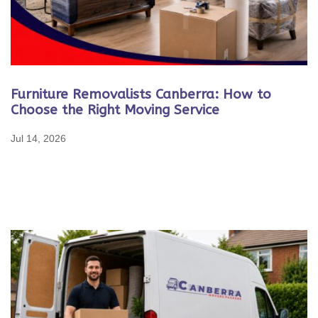
Furniture Removalists Canberra: How to
Choose the Right Moving Service
Jul 14, 2026