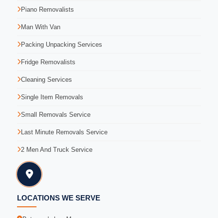
Piano Removalists
Man With Van
Packing Unpacking Services
Fridge Removalists
Cleaning Services
Single Item Removals
Small Removals Service
Last Minute Removals Service
2 Men And Truck Service
LOCATIONS WE SERVE