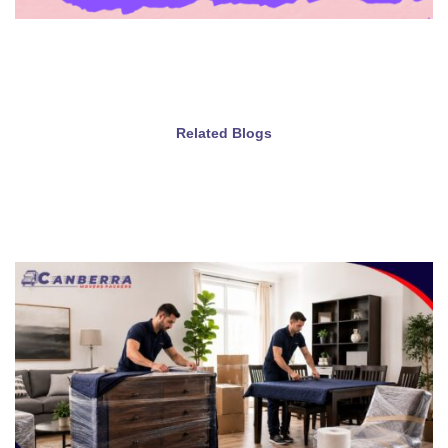
Related Blogs