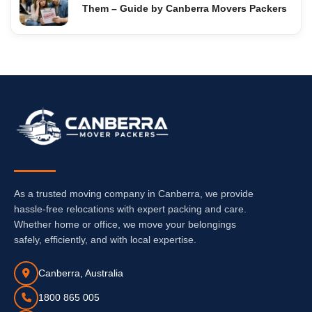
Them – Guide by Canberra Movers Packers
As a trusted moving company in Canberra, we provide
hassle-free relocations with expert packing and care.
Whether home or office, we move your belongings
safely, efficiently, and with local expertise.
Canberra, Australia
1800 865 005