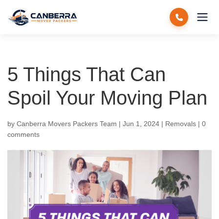
5 Things That Can
Spoil Your Moving Plan
by
Canberra Movers Packers Team
|
Jun 1, 2024
|
Removals
|
0
comments