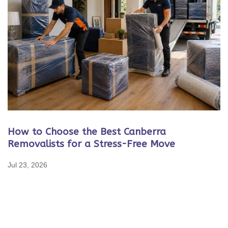
How to Choose the Best Canberra
Removalists for a Stress-Free Move
Jul 23, 2026