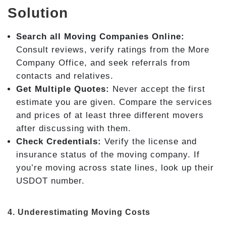
Solution
Search all Moving Companies Online:
Consult reviews, verify ratings from the More
Company Office, and seek referrals from
contacts and relatives.
Get Multiple Quotes:
Never accept the first
estimate you are given. Compare the services
and prices of at least three different movers
after discussing with them.
Check Credentials:
Verify the license and
insurance status of the moving company. If
you’re moving across state lines, look up their
USDOT number.
4. Underestimating Moving Costs