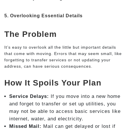
5. Overlooking Essential Details
The Problem
It’s easy to overlook all the little but important details
that come with moving. Errors that may seem small, like
forgetting to transfer services or not updating your
address, can have serious consequences.
How It Spoils Your Plan
Service Delays:
If you move into a new home
and forget to transfer or set up utilities, you
may not be able to access basic services like
internet, water, and electricity.
Missed Mail:
Mail can get delayed or lost if