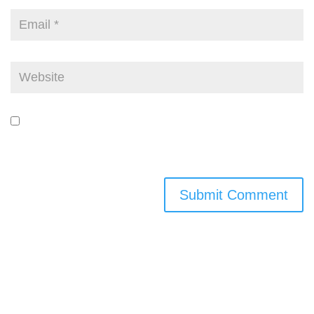
Save my name, email, and website in this browser for the next time I
comment.