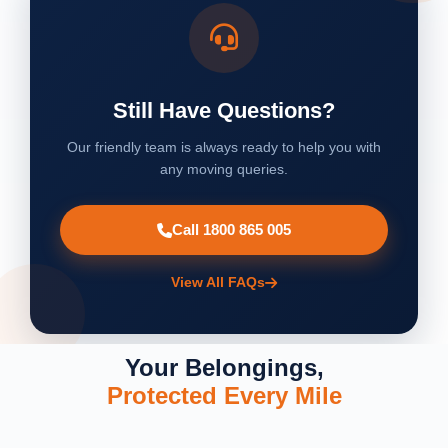
Still Have Questions?
Our friendly team is always ready to help you with
any moving queries.
Call 1800 865 005
View All FAQs
Your Belongings,
Protected Every Mile