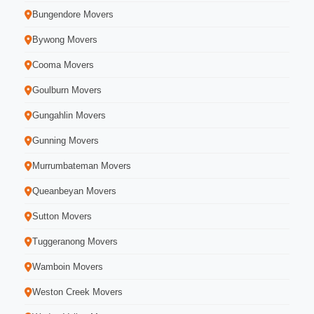
Bungendore Movers
Bywong Movers
Cooma Movers
Goulburn Movers
Gungahlin Movers
Gunning Movers
Murrumbateman Movers
Queanbeyan Movers
Sutton Movers
Tuggeranong Movers
Wamboin Movers
Weston Creek Movers