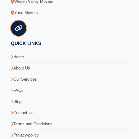
Woden Valley Movers
Yass Movers
QUICK LINKS
Home
About Us
Our Services
FAQs
Blog
Contact Us
Terms and Conditions
Privacy-policy