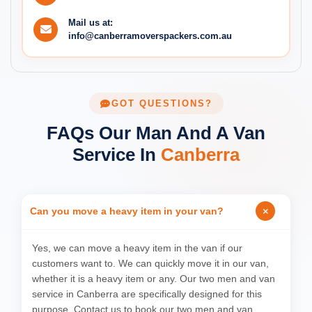
Mail us at:
info@canberramoverspackers.com.au
GOT QUESTIONS?
FAQs Our Man And A Van
Service In
Canberra
Can you move a heavy item in your van?
Yes, we can move a heavy item in the van if our
customers want to. We can quickly move it in our van,
whether it is a heavy item or any. Our two men and van
service in Canberra are specifically designed for this
purpose. Contact us to book our two men and van