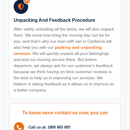
03
Unpacking And Feedback Procedure
After safely unloading all the items, we will also unpack
them. We know how tiring the moving day can be for
you, and that's why our man with van in Canberra will
also help you with our
packing and unpacking
services
. We will quickly unpack all your belongings
and end our moving service there. But before
departure, we always ask for our customer's feedback
because we think having on-time customer reviews is
the best to help us in improving our services. We
believe in taking feedback as it allows us to improve as
a better company.
To know more contact us now, you can
Call us at:
1800 865 005