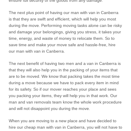
ensure full security of the goods from any damage.
The next plus point of having our man with van in Canberra
is that they are swift and efficient, which will help you most
during the move. Performing moving tasks alone can be risky
and damage your belongings, giving you stress, it takes your
time, energy, and waste of money to relocate them. So to
save time and make your move safe and hassle-free, hire
our man with van in Canberra.
The next benefit of having two men and a van in Canberra is
that they will also help you in the packing of your items that
are to be moved. We know that packing takes the most time
during a move because we have to pack every item in mind
for its safety. So if our mover reaches your place and sees
you packing your items, they will help you in that work. Our
man and van removals team know the whole work procedure
and will not disappoint you during the move.
When you are moving to a new place and have decided to
hire our cheap man with van in Canberra, you will not have to