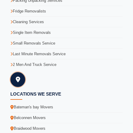
Packing Unpacking Services
Fridge Removalists
Cleaning Services
Single Item Removals
Small Removals Service
Last Minute Removals Service
2 Men And Truck Service
LOCATIONS WE SERVE
Bateman's bay Movers
Belconnen Movers
Braidwood Movers