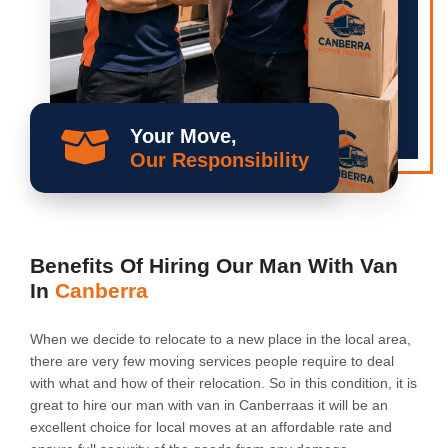
Your Move,
Our Responsibility
Benefits Of Hiring Our Man With Van
In
Canberra
When we decide to relocate to a new place in the local area,
there are very few moving services people require to deal
with what and how of their relocation. So in this condition, it is
great to hire our man with van in Canberraas it will be an
excellent choice for local moves at an affordable rate and