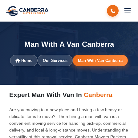
Man With A Van Canberra
Home
Our Services
Man With Van Canberra
Expert Man With Van In
Canberra
Are you moving to a new place and having a few heavy or
delicate items to move?. Then hiring a man with van is a
convenient moving service for handling pick-up, commercial
delivery, and local & long-distance moves. Understanding the
versatility of this removal service, Canberra Movers Packers