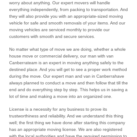
worry about anything. Our expert movers will handle
everything independently, from packing to transportation. And
they will also provide you with an appropriate-sized moving
vehicle for safe and smooth removals of your items. And our
moving vehicles are serviced monthly to provide our
customers with smooth and secure services.
No matter what type of move we are doing, whether a whole
house move or commercial delivery, our man with van
Canberrateam is an expert in moving anything safely to the
destined place. And you will get to see a proper work method
during the move. Our expert man and van in Canberrahave
always planned to conduct a move and then follow that till the
end and do everything step by step. This helps us in saving a
lot of time and making a move into an organized one.
License is a necessity for any business to prove its
trustworthiness and reliability. And we understand this thing
well; the first thing we have done after starting this company
has an appropriate moving license. We are also registered
with the local authorities and have the required permission to