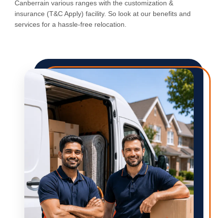
Canberrain various ranges with the customization &
insurance (T&C Apply) facility. So look at our benefits and
services for a hassle-free relocation.