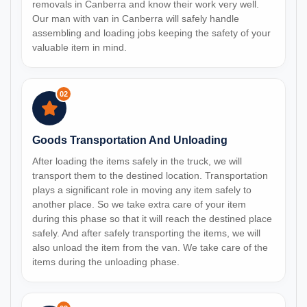
removals in Canberra and know their work very well.
Our man with van in Canberra will safely handle
assembling and loading jobs keeping the safety of your
valuable item in mind.
02
Goods Transportation And Unloading
After loading the items safely in the truck, we will
transport them to the destined location. Transportation
plays a significant role in moving any item safely to
another place. So we take extra care of your item
during this phase so that it will reach the destined place
safely. And after safely transporting the items, we will
also unload the item from the van. We take care of the
items during the unloading phase.