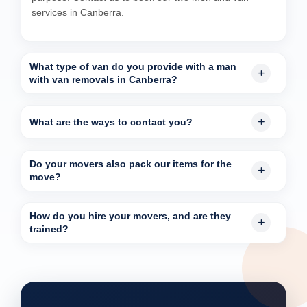
services in Canberra.
What type of van do you provide with a man
with van removals in Canberra?
What are the ways to contact you?
Do your movers also pack our items for the
move?
How do you hire your movers, and are they
trained?