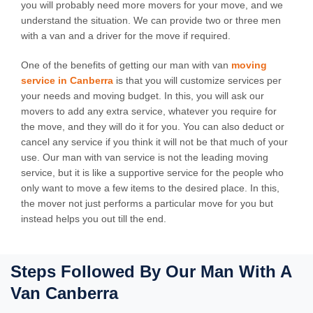
you will probably need more movers for your move, and we
understand the situation. We can provide two or three men
with a van and a driver for the move if required.
One of the benefits of getting our man with van
moving
service in Canberra
is that you will customize services per
your needs and moving budget. In this, you will ask our
movers to add any extra service, whatever you require for
the move, and they will do it for you. You can also deduct or
cancel any service if you think it will not be that much of your
use. Our man with van service is not the leading moving
service, but it is like a supportive service for the people who
only want to move a few items to the desired place. In this,
the mover not just performs a particular move for you but
instead helps you out till the end.
Steps Followed By Our Man With A
Van Canberra