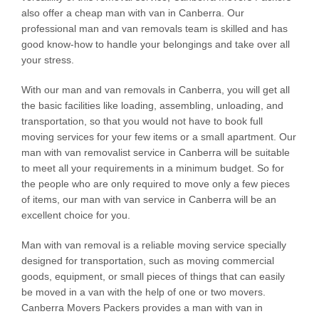
also offer a cheap man with van in Canberra. Our
professional man and van removals team is skilled and has
good know-how to handle your belongings and take over all
your stress.
With our man and van removals in Canberra, you will get all
the basic facilities like loading, assembling, unloading, and
transportation, so that you would not have to book full
moving services for your few items or a small apartment. Our
man with van removalist service in Canberra will be suitable
to meet all your requirements in a minimum budget. So for
the people who are only required to move only a few pieces
of items, our man with van service in Canberra will be an
excellent choice for you.
Man with van removal is a reliable moving service specially
designed for transportation, such as moving commercial
goods, equipment, or small pieces of things that can easily
be moved in a van with the help of one or two movers.
Canberra Movers Packers provides a man with van in