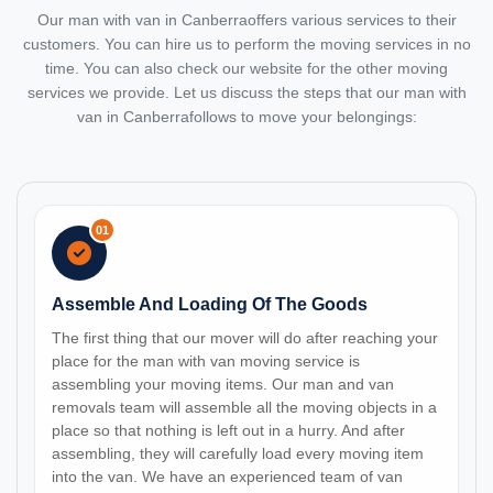
Our man with van in Canberraoffers various services to their
customers. You can hire us to perform the moving services in no
time. You can also check our website for the other moving
services we provide. Let us discuss the steps that our man with
van in Canberrafollows to move your belongings:
01
Assemble And Loading Of The Goods
The first thing that our mover will do after reaching your
place for the man with van moving service is
assembling your moving items. Our man and van
removals team will assemble all the moving objects in a
place so that nothing is left out in a hurry. And after
assembling, they will carefully load every moving item
into the van. We have an experienced team of van