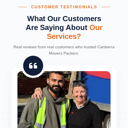
CUSTOMER TESTIMONIALS
What Our Customers
Are Saying About
Our
Services?
Real reviews from real customers who trusted Canberra
Movers Packers.