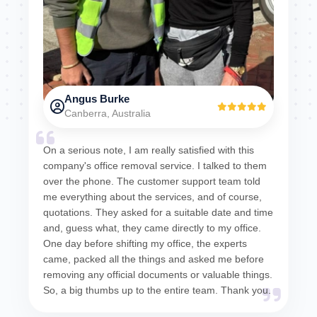
Angus Burke
Canberra, Australia
On a serious note, I am really satisfied with this
company's office removal service. I talked to them
over the phone. The customer support team told
me everything about the services, and of course,
quotations. They asked for a suitable date and time
and, guess what, they came directly to my office.
One day before shifting my office, the experts
came, packed all the things and asked me before
removing any official documents or valuable things.
So, a big thumbs up to the entire team. Thank you.