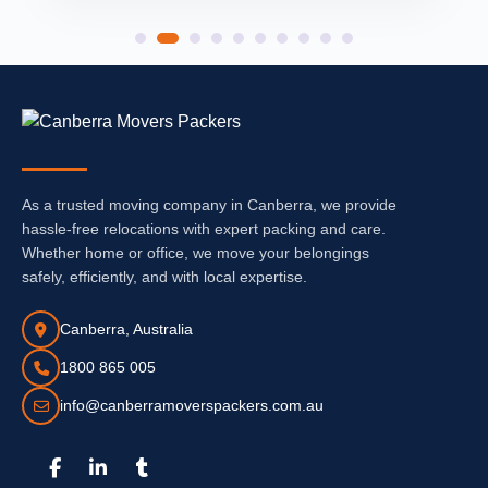
As a trusted moving company in Canberra, we provide
hassle-free relocations with expert packing and care.
Whether home or office, we move your belongings
safely, efficiently, and with local expertise.
Canberra, Australia
1800 865 005
info@canberramoverspackers.com.au