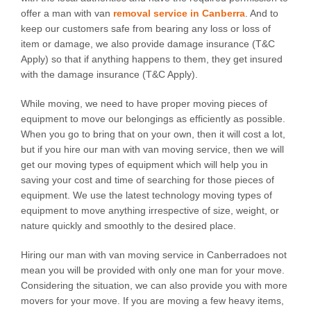
offer a man with van
removal service in Canberra
. And to
keep our customers safe from bearing any loss or loss of
item or damage, we also provide damage insurance (T&C
Apply) so that if anything happens to them, they get insured
with the damage insurance (T&C Apply).
While moving, we need to have proper moving pieces of
equipment to move our belongings as efficiently as possible.
When you go to bring that on your own, then it will cost a lot,
but if you hire our man with van moving service, then we will
get our moving types of equipment which will help you in
saving your cost and time of searching for those pieces of
equipment. We use the latest technology moving types of
equipment to move anything irrespective of size, weight, or
nature quickly and smoothly to the desired place.
Hiring our man with van moving service in Canberradoes not
mean you will be provided with only one man for your move.
Considering the situation, we can also provide you with more
movers for your move. If you are moving a few heavy items,