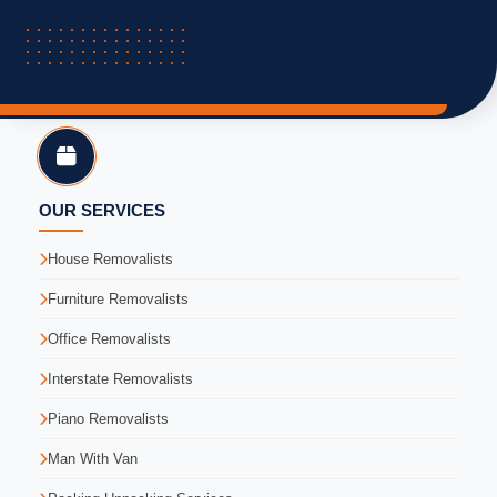
OUR SERVICES
House Removalists
Furniture Removalists
Office Removalists
Interstate Removalists
Piano Removalists
Man With Van