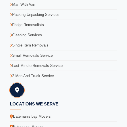
Man With Van
Packing Unpacking Services
Fridge Removalists
Cleaning Services
Single Item Removals
Small Removals Service
Last Minute Removals Service
2 Men And Truck Service
LOCATIONS WE SERVE
Bateman's bay Movers
Belconnen Movers