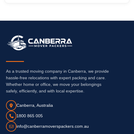
As a trusted moving company in Canberra, we provide
hassle-free relocations with expert packing and care.
Whether home or office, we move your belongings
safely, efficiently, and with local expertise.
Canberra, Australia
1800 865 005
info@canberramoverspackers.com.au