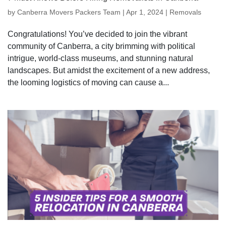
by
Canberra Movers Packers Team
|
Apr 1, 2024
|
Removals
Congratulations! You’ve decided to join the vibrant
community of Canberra, a city brimming with political
intrigue, world-class museums, and stunning natural
landscapes. But amidst the excitement of a new address,
the looming logistics of moving can cause a...