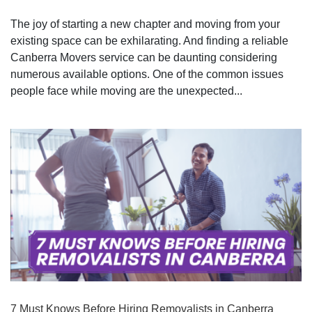
The joy of starting a new chapter and moving from your
existing space can be exhilarating. And finding a reliable
Canberra Movers service can be daunting considering
numerous available options. One of the common issues
people face while moving are the unexpected...
7 Must Knows Before Hiring Removalists in Canberra