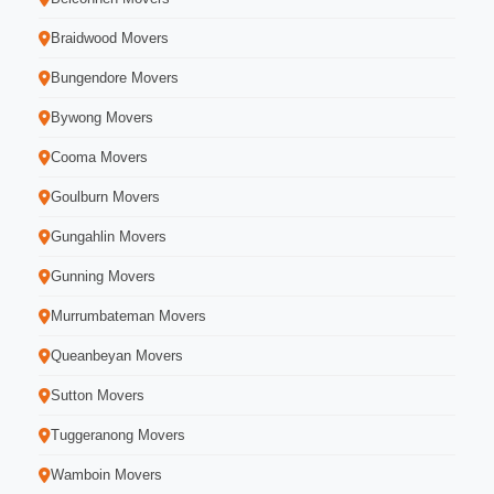
Braidwood Movers
Bungendore Movers
Bywong Movers
Cooma Movers
Goulburn Movers
Gungahlin Movers
Gunning Movers
Murrumbateman Movers
Queanbeyan Movers
Sutton Movers
Tuggeranong Movers
Wamboin Movers