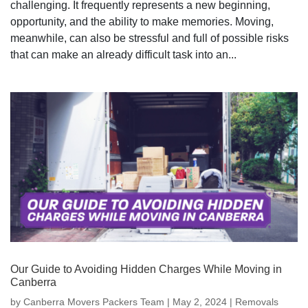
challenging. It frequently represents a new beginning,
opportunity, and the ability to make memories. Moving,
meanwhile, can also be stressful and full of possible risks
that can make an already difficult task into an...
Our Guide to Avoiding Hidden Charges While Moving in
Canberra
by
Canberra Movers Packers Team
|
May 2, 2024
|
Removals