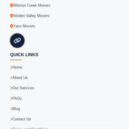
Weston Creek Movers
Woden Valley Movers
Yass Movers
QUICK LINKS
Home
About Us
Our Services
FAQs
Blog
Contact Us