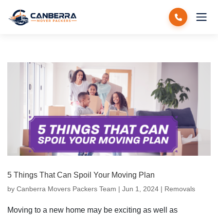
5 Things That Can Spoil Your Moving Plan
by
Canberra Movers Packers Team
|
Jun 1, 2024
|
Removals
Moving to a new home may be exciting as well as