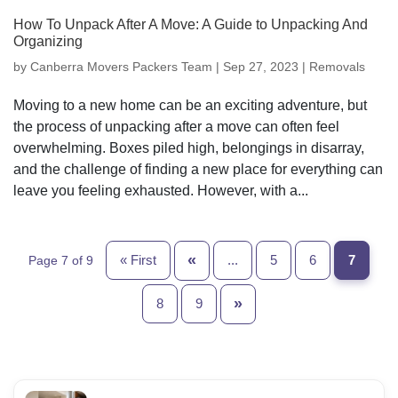
How To Unpack After A Move: A Guide to Unpacking And
Organizing
by
Canberra Movers Packers Team
|
Sep 27, 2023
|
Removals
Moving to a new home can be an exciting adventure, but
the process of unpacking after a move can often feel
overwhelming. Boxes piled high, belongings in disarray,
and the challenge of finding a new place for everything can
leave you feeling exhausted. However, with a...
«
« First
...
5
6
7
Page 7 of 9
»
8
9