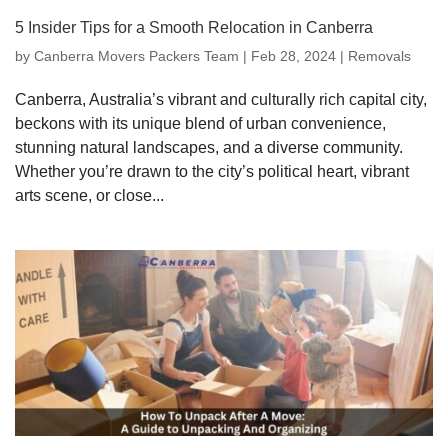
5 Insider Tips for a Smooth Relocation in Canberra
by
Canberra Movers Packers Team
|
Feb 28, 2024
|
Removals
Canberra, Australia’s vibrant and culturally rich capital city,
beckons with its unique blend of urban convenience,
stunning natural landscapes, and a diverse community.
Whether you’re drawn to the city’s political heart, vibrant
arts scene, or close...