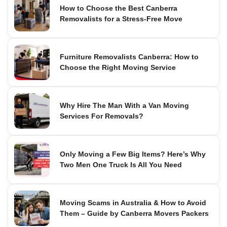
How to Choose the Best Canberra
Removalists for a Stress-Free Move
Furniture Removalists Canberra: How to
Choose the Right Moving Service
Why Hire The Man With a Van Moving
Services For Removals?
Only Moving a Few Big Items? Here’s Why
Two Men One Truck Is All You Need
Moving Scams in Australia & How to Avoid
Them – Guide by Canberra Movers Packers