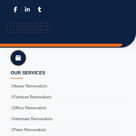
OUR SERVICES
House Removalists
Furniture Removalists
Office Removalists
Interstate Removalists
Piano Removalists